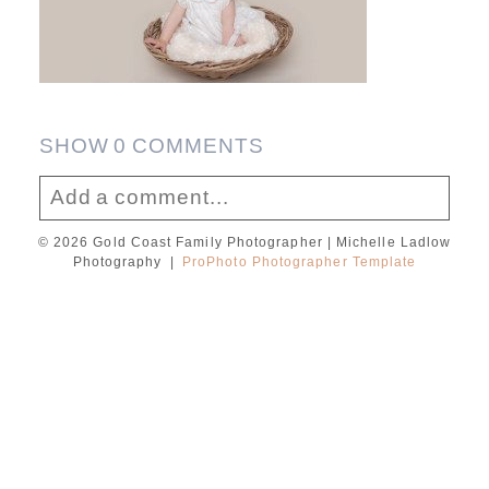
SHOW
0 COMMENTS
Add a comment...
© 2026 Gold Coast Family Photographer | Michelle Ladlow
Your email is
never published or shared.
Photography
|
ProPhoto Photographer Template
Required fields are marked *