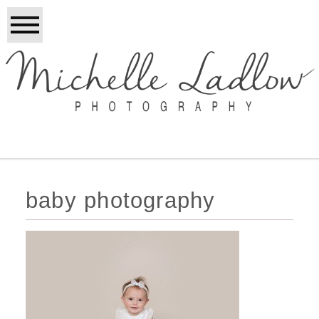
baby photography