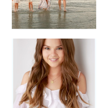
Portraits for teens –
Gorgeous Amy
READ MORE...