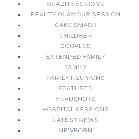
BEACH SESSIONS
BEAUTY GLAMOUR SESSION
CAKE SMASH
CHILDREN
COUPLES
EXTENDED FAMILY
Post Comment
FAMILY
FAMILY REUNIONS
FEATURED
HEADSHOTS
HOSPITAL SESSIONS
LATEST NEWS
NEWBORN