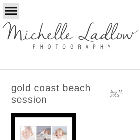
gold coast beach
July 13,
2015
session