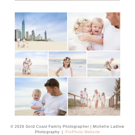
A toddler baby family
session with Michelle
Ladlow Photography
READ MORE...
© 2026 Gold Coast Family Photographer | Michelle Ladlow
Photography
|
ProPhoto Website