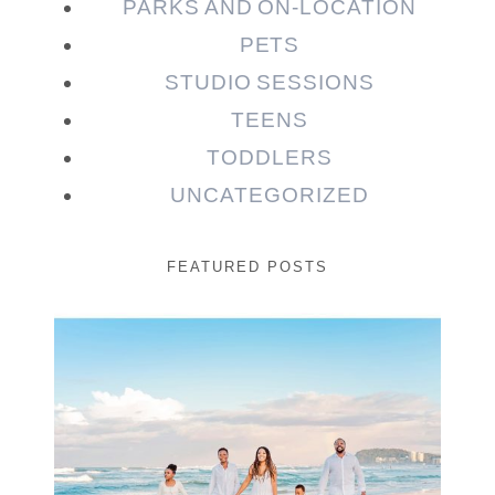
PARKS AND ON-LOCATION
PETS
STUDIO SESSIONS
TEENS
TODDLERS
UNCATEGORIZED
FEATURED POSTS
Beauty Session | Enia
& Family
READ MORE...