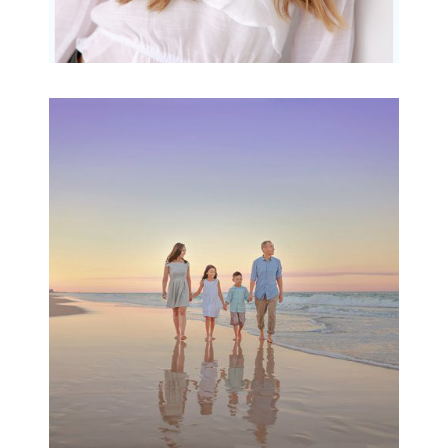
Family Beach Portrait
Session | Divina’s
Family Session
READ MORE...