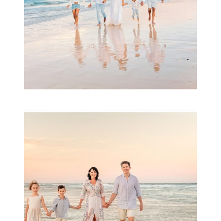
Family Session with
wow factor ~
Archibald
READ MORE...