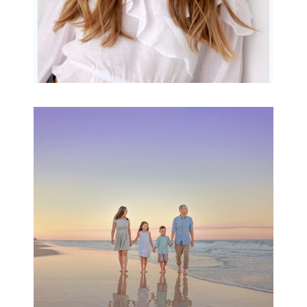
Family Beach Portrait
Session | Divina’s
Family Session
READ MORE...