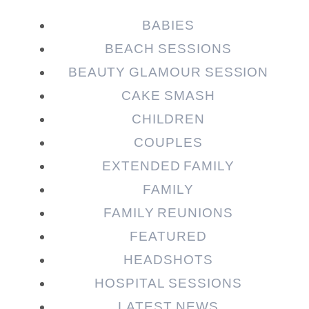
Required fields are marked *
BABIES
BEACH SESSIONS
BEAUTY GLAMOUR SESSION
CAKE SMASH
CHILDREN
COUPLES
EXTENDED FAMILY
Post Comment
FAMILY
FAMILY REUNIONS
FEATURED
HEADSHOTS
HOSPITAL SESSIONS
LATEST NEWS