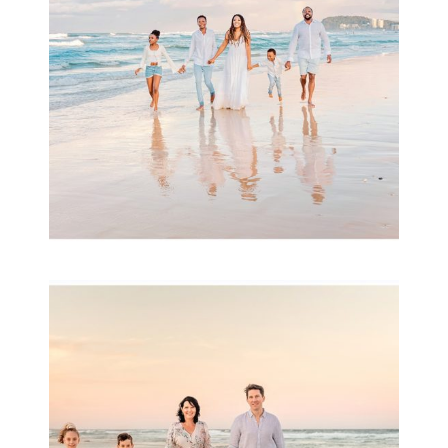
READ MORE...
Family Session with
wow factor ~
Archibald