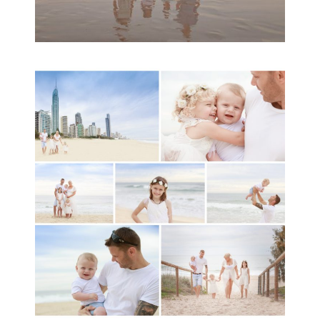
A toddler baby family
session with Michelle
Ladlow Photography
READ MORE...