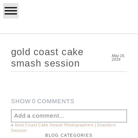
gold coast cake
May 16,
2016
smash session
SHOW
0 COMMENTS
Add a comment...
«
Gold Coast Cake Smash Photographers | Evanders
Session
Your email is
never published or shared.
BLOG CATEGORIES