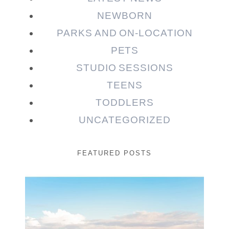
NEWBORN
PARKS AND ON-LOCATION
PETS
STUDIO SESSIONS
TEENS
TODDLERS
UNCATEGORIZED
FEATURED POSTS
Beauty Session | Enia
& Family