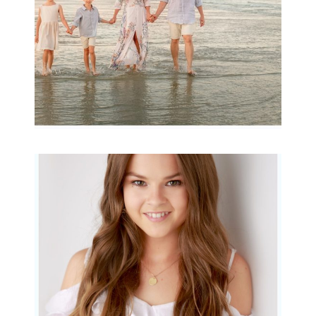
READ MORE...
Portraits for teens –
Gorgeous Amy
READ MORE...