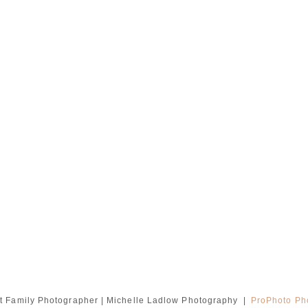
 Family Photographer | Michelle Ladlow Photography
|
ProPhoto Ph