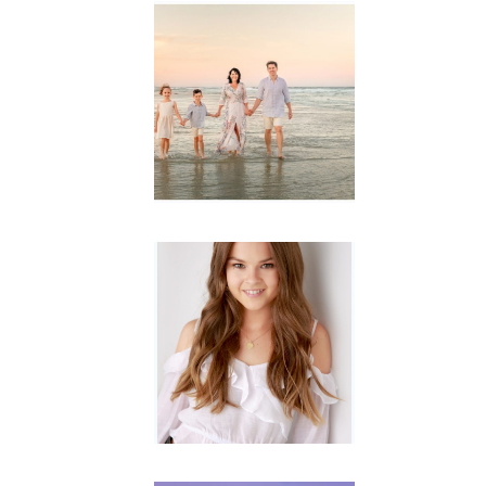
Family
Session with
wow factor ~
Archibald
READ MORE...
Portraits for
teens –
Gorgeous
Amy
READ MORE...