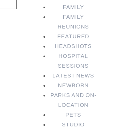
FAMILY
FAMILY
REUNIONS
FEATURED
HEADSHOTS
HOSPITAL
SESSIONS
LATEST NEWS
NEWBORN
PARKS AND ON-
LOCATION
PETS
STUDIO