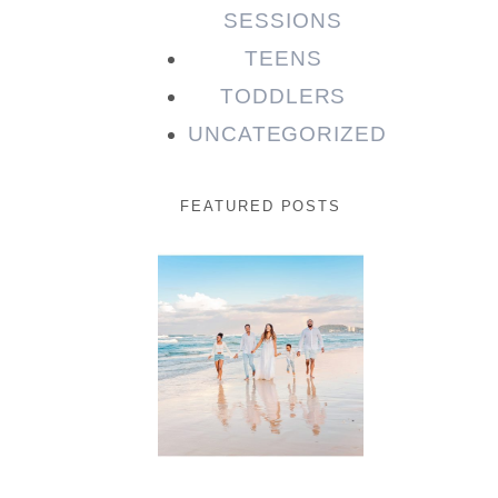
SESSIONS
TEENS
TODDLERS
UNCATEGORIZED
FEATURED POSTS
Beauty
Session |
Enia &
Family
READ MORE...