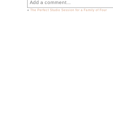
Add a comment...
«
The Perfect Studio Session for a Family of Four
Your email is
never published or sha
Post Comment