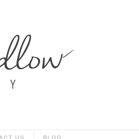
ACT US
BLOG