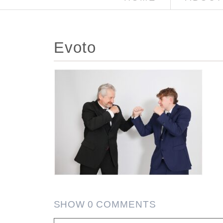
Evoto
SHOW
0 COMMENTS