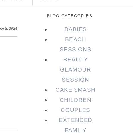
BLOG CATEGORIES
BABIES
er 8, 2024
BEACH
SESSIONS
BEAUTY
GLAMOUR
SESSION
CAKE SMASH
CHILDREN
COUPLES
EXTENDED
FAMILY