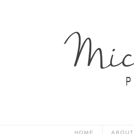
HOME
ABOUT