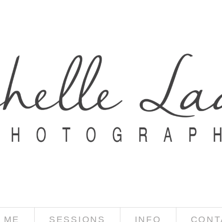
 ME
SESSIONS
INFO
CONT