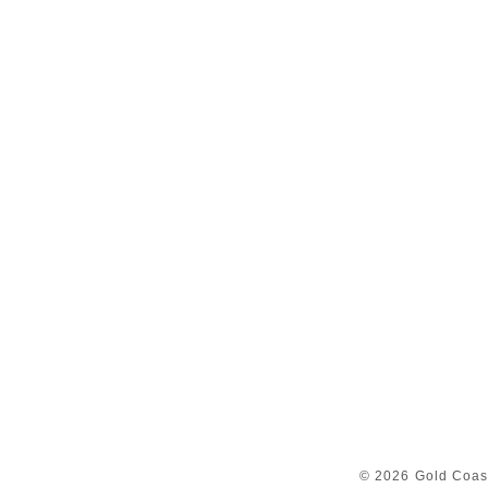
© 2026 Gold Coast