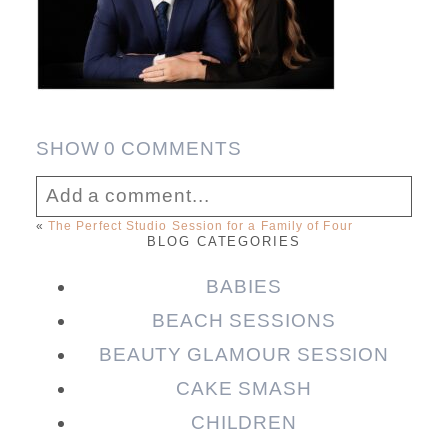
SHOW
0 COMMENTS
Add a comment...
«
The Perfect Studio Session for a Family of Four
BLOG CATEGORIES
Your email is
never published or shared.
Required fields are marked *
BABIES
BEACH SESSIONS
BEAUTY GLAMOUR SESSION
CAKE SMASH
CHILDREN