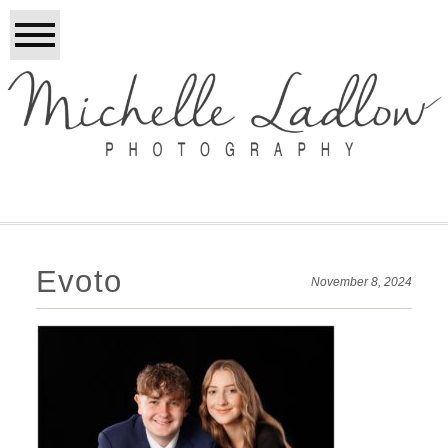
Evoto
November 8, 2024