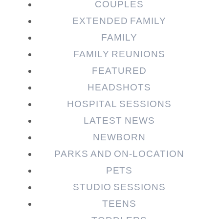
COUPLES
EXTENDED FAMILY
FAMILY
Post Comment
FAMILY REUNIONS
FEATURED
HEADSHOTS
HOSPITAL SESSIONS
LATEST NEWS
NEWBORN
PARKS AND ON-LOCATION
PETS
STUDIO SESSIONS
TEENS