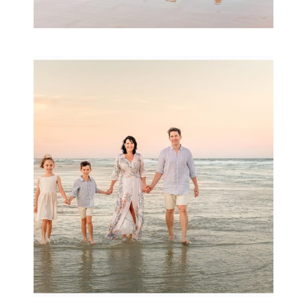
Family Session with
wow factor ~
Archibald
READ MORE...