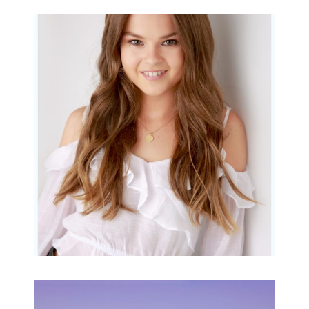
Portraits for teens –
Gorgeous Amy
READ MORE...