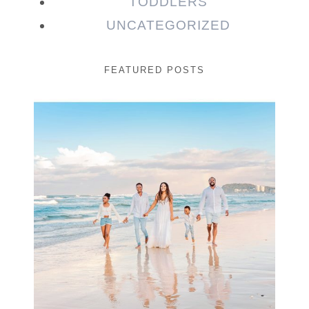
TODDLERS
UNCATEGORIZED
FEATURED POSTS
Beauty Session | Enia
& Family
READ MORE...