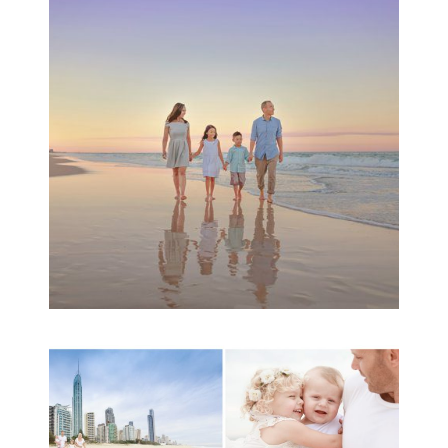
Family Beach Portrait
Session | Divina’s
Family Session
READ MORE...
A toddler baby family
session with Michelle
Ladlow Photography