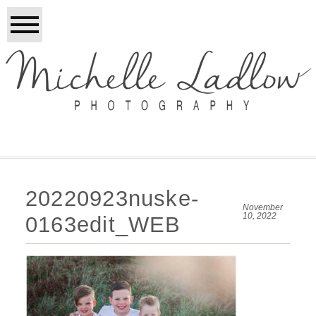
20220923nuske-
November
10, 2022
0163edit_WEB