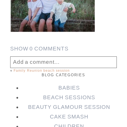
SHOW
0 COMMENTS
Add a comment...
«
Family Reunion beach session
BLOG CATEGORIES
Your email is
never published or shared.
Required fields are marked *
BABIES
BEACH SESSIONS
BEAUTY GLAMOUR SESSION
CAKE SMASH
CHILDREN