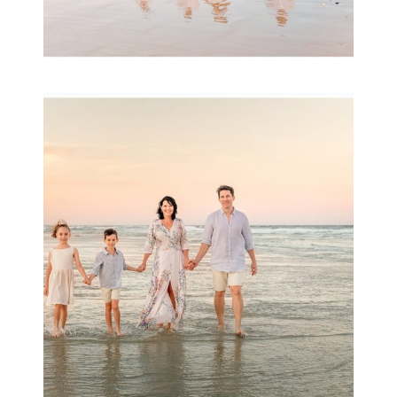
Family Session with
wow factor ~
Archibald
READ MORE...