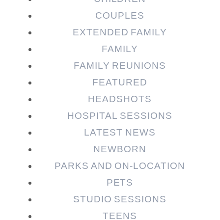
COUPLES
EXTENDED FAMILY
FAMILY
Post Comment
FAMILY REUNIONS
FEATURED
HEADSHOTS
HOSPITAL SESSIONS
LATEST NEWS
NEWBORN
PARKS AND ON-LOCATION
PETS
STUDIO SESSIONS
TEENS