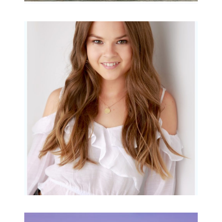
Portraits for teens –
Gorgeous Amy
READ MORE...