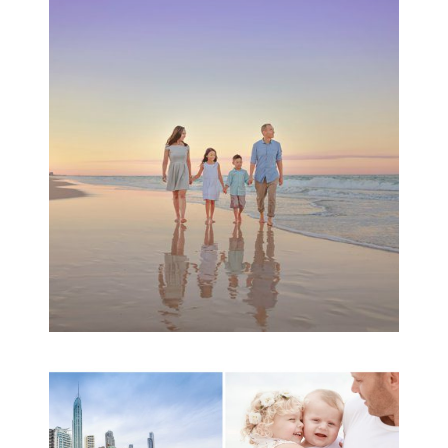
Family Beach Portrait
Session | Divina’s
Family Session
READ MORE...
A toddler baby family
session with Michelle