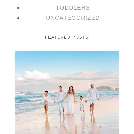
TODDLERS
UNCATEGORIZED
FEATURED POSTS
Beauty Session | Enia
& Family
READ MORE...