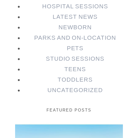
HOSPITAL SESSIONS
LATEST NEWS
NEWBORN
PARKS AND ON-LOCATION
PETS
STUDIO SESSIONS
TEENS
TODDLERS
UNCATEGORIZED
FEATURED POSTS
Beauty Session | Enia