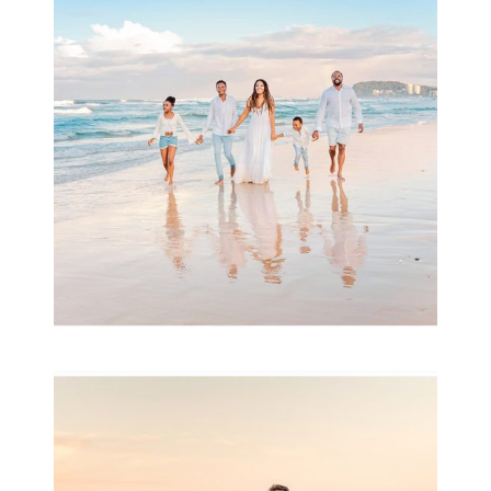
& Family
READ MORE...
Family Session with
wow factor ~
Archibald