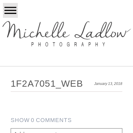
1F2A7051_WEB
January 13, 2018
SHOW
0 COMMENTS