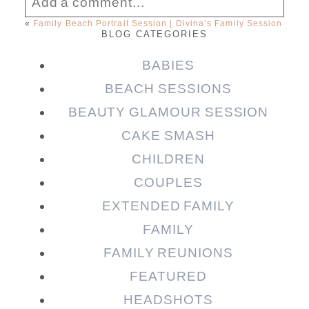
Add a comment...
«
Family Beach Portrait Session | Divina’s Family Session
BLOG CATEGORIES
Your email is
never published or shared.
Required fields are marked *
BABIES
BEACH SESSIONS
BEAUTY GLAMOUR SESSION
CAKE SMASH
CHILDREN
COUPLES
EXTENDED FAMILY
FAMILY
Post Comment
FAMILY REUNIONS
FEATURED
HEADSHOTS