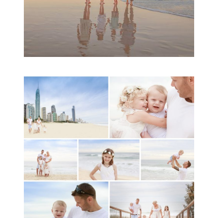
A toddler baby family
session with Michelle
Ladlow Photography
READ MORE...