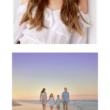
Family Beach Portrait
Session | Divina’s
Family Session
READ MORE...