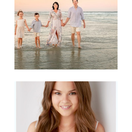
READ MORE...
Portraits for teens –
Gorgeous Amy
READ MORE...