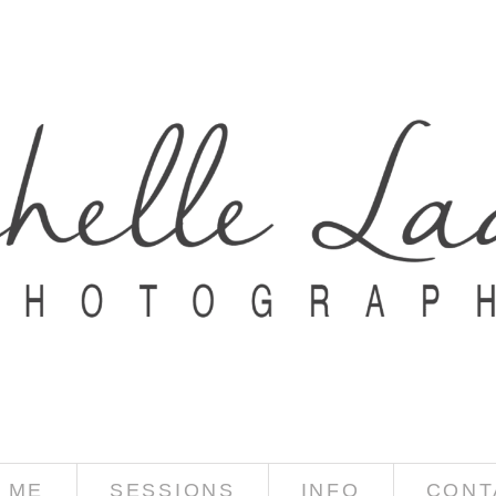
 ME
SESSIONS
INFO
CONT