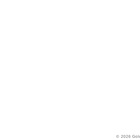
© 2026 Gol