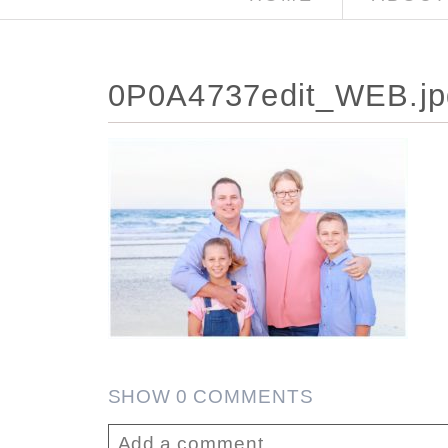
0P0A4737edit_WEB.jp
SHOW
0 COMMENTS
Add a comment...