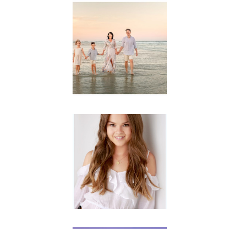
Family
Session with
wow factor ~
Archibald
READ MORE...
Portraits for
teens –
Gorgeous
Amy
READ MORE...