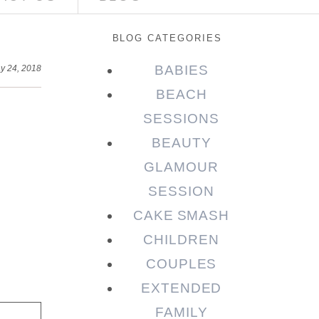
BLOG CATEGORIES
BABIES
y 24, 2018
BEACH
SESSIONS
BEAUTY
GLAMOUR
SESSION
CAKE SMASH
CHILDREN
COUPLES
EXTENDED
FAMILY