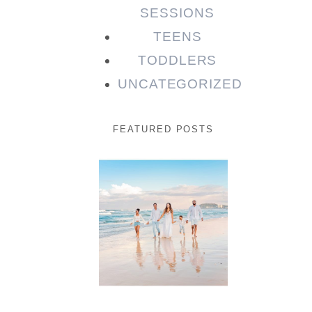
SESSIONS
TEENS
TODDLERS
UNCATEGORIZED
FEATURED POSTS
Beauty
Session |
Enia &
Family
READ MORE...