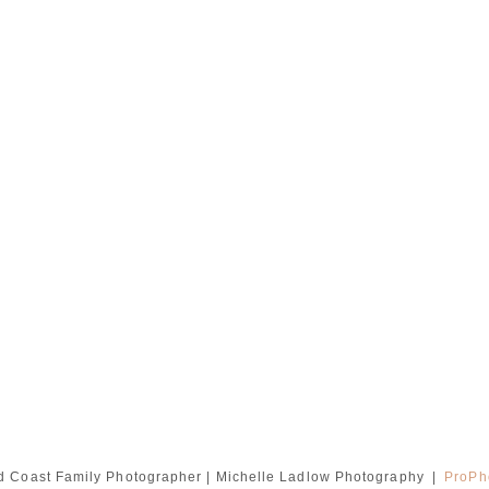
d Coast Family Photographer | Michelle Ladlow Photography
|
ProPh