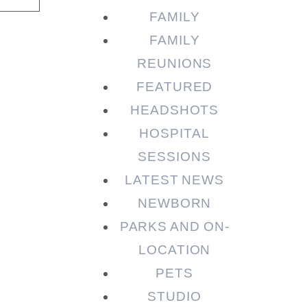
FAMILY
FAMILY
REUNIONS
FEATURED
HEADSHOTS
HOSPITAL
SESSIONS
LATEST NEWS
NEWBORN
PARKS AND ON-
LOCATION
PETS
STUDIO