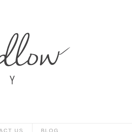
ACT US
BLOG