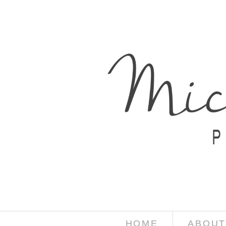
HOME
ABOUT