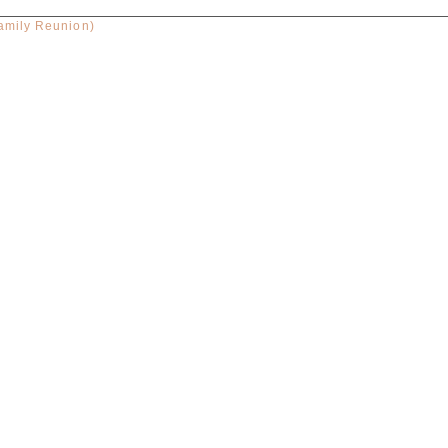
amily Reunion)
red. Required fields are marked *