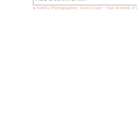
«
Family Photographer, Gold Coast ~ Van Niekerk (F
Your email is
never published or sha
Post Comment