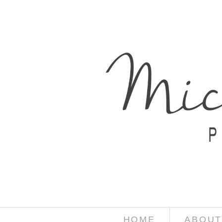
HOME
ABOUT