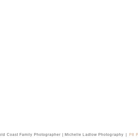
ld Coast Family Photographer | Michelle Ladlow Photography
|
P8 P