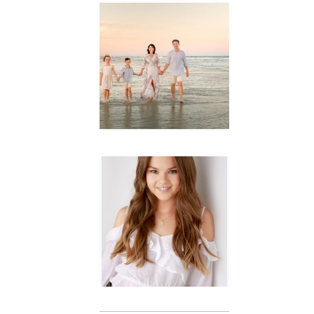
Family
Session with
wow factor ~
Archibald
READ MORE...
Portraits for
teens –
Gorgeous
Amy
READ MORE...