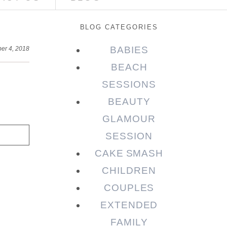
BLOG CATEGORIES
BABIES
er 4, 2018
BEACH
SESSIONS
BEAUTY
GLAMOUR
SESSION
CAKE SMASH
CHILDREN
COUPLES
EXTENDED
FAMILY