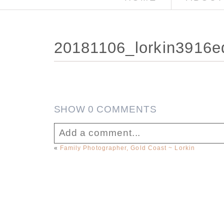
20181106_lorkin3916e
SHOW
0 COMMENTS
Add a comment...
«
Family Photographer, Gold Coast ~ Lorkin
Your email is
never published or sha
Post Comment