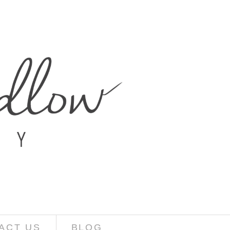
ACT US
BLOG