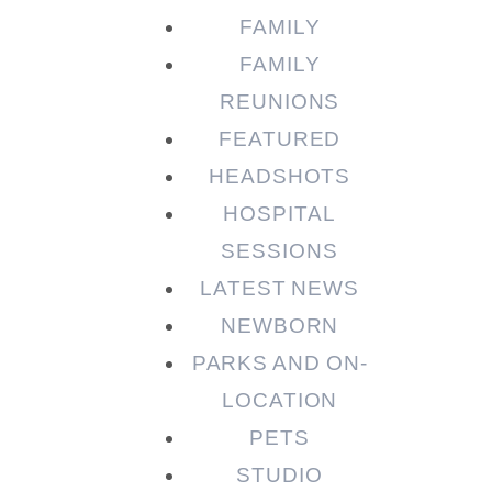
FAMILY
FAMILY
REUNIONS
FEATURED
HEADSHOTS
HOSPITAL
SESSIONS
LATEST NEWS
NEWBORN
PARKS AND ON-
LOCATION
PETS
STUDIO