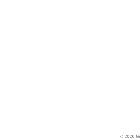
© 2026 Go