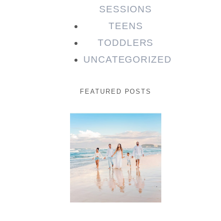
SESSIONS
TEENS
TODDLERS
UNCATEGORIZED
FEATURED POSTS
Beauty
Session |
Enia &
Family
READ MORE...