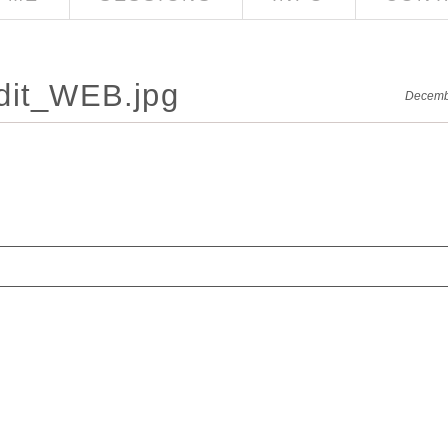
dit_WEB.jpg
Decemb
red. Required fields are marked *