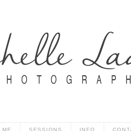
 ME
SESSIONS
INFO
CONT