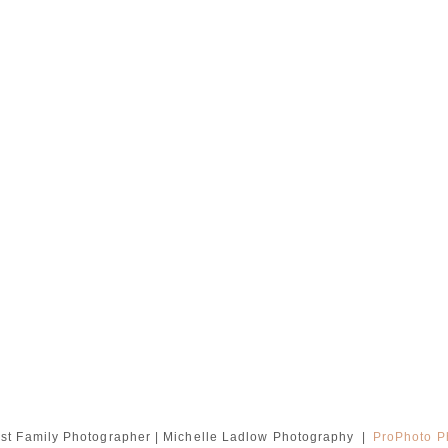
st Family Photographer | Michelle Ladlow Photography
|
ProPhoto P