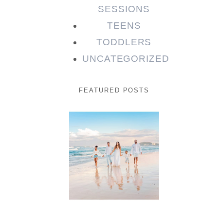
SESSIONS
TEENS
TODDLERS
UNCATEGORIZED
FEATURED POSTS
Beauty
Session |
Enia &
Family
READ MORE...