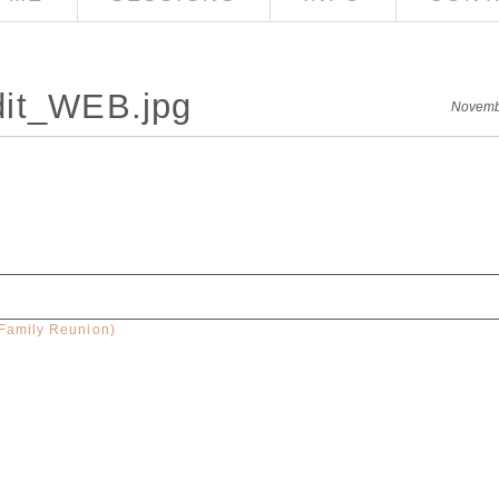
dit_WEB.jpg
Novemb
(Family Reunion)
red. Required fields are marked *