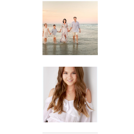
Family
Session with
wow factor ~
Archibald
READ MORE...
Portraits for
teens –
Gorgeous
Amy
READ MORE...