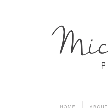
HOME
ABOUT