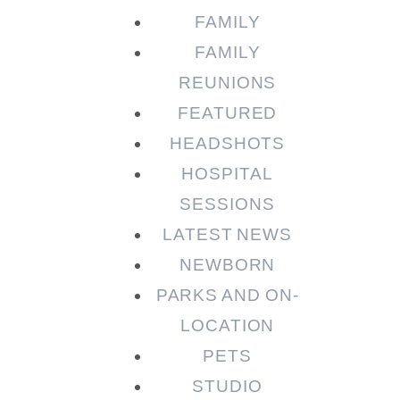
FAMILY
FAMILY
REUNIONS
FEATURED
HEADSHOTS
HOSPITAL
SESSIONS
LATEST NEWS
NEWBORN
PARKS AND ON-
LOCATION
PETS
STUDIO