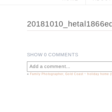
20181010_hetal1866e
SHOW
0 COMMENTS
Add a comment...
«
Family Photographer, Gold Coast ~ holiday home 
Your email is
never published or sha
Post Comment