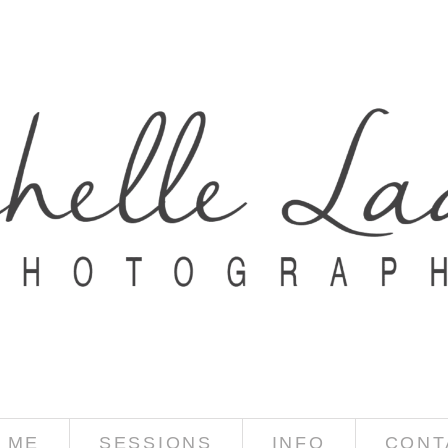
 ME
SESSIONS
INFO
CONT