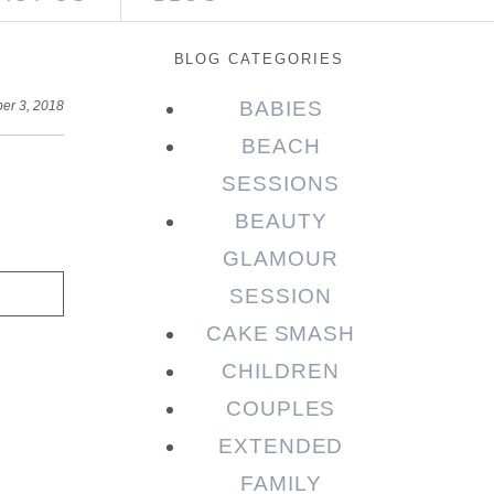
BLOG CATEGORIES
BABIES
er 3, 2018
BEACH
SESSIONS
BEAUTY
GLAMOUR
SESSION
CAKE SMASH
CHILDREN
COUPLES
EXTENDED
FAMILY