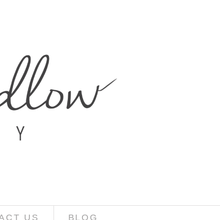
ACT US
BLOG