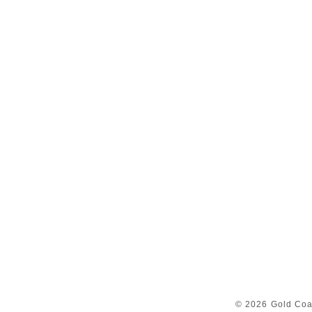
© 2026 Gold Coa