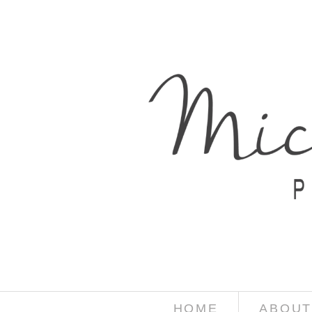
HOME
ABOUT