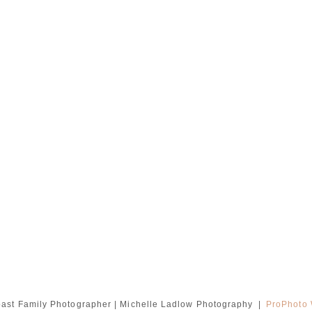
ast Family Photographer | Michelle Ladlow Photography
|
ProPhoto 