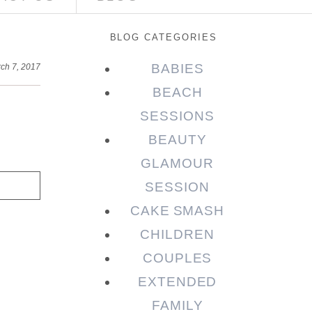
BLOG CATEGORIES
BABIES
ch 7, 2017
BEACH
SESSIONS
BEAUTY
GLAMOUR
SESSION
CAKE SMASH
CHILDREN
COUPLES
EXTENDED
FAMILY