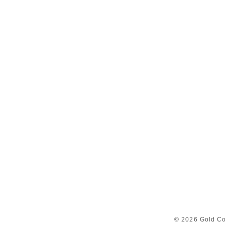
© 2026 Gold Co