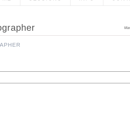
ographer
Mar
red. Required fields are marked *