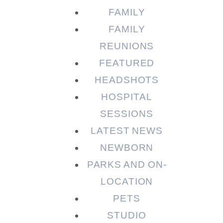
FAMILY
FAMILY
REUNIONS
FEATURED
HEADSHOTS
HOSPITAL
SESSIONS
LATEST NEWS
NEWBORN
PARKS AND ON-
LOCATION
PETS
STUDIO