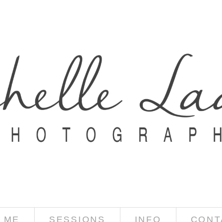
 ME
SESSIONS
INFO
CONT