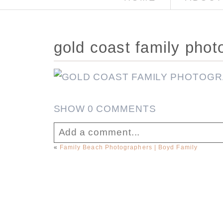
gold coast family phot
SHOW
0 COMMENTS
Add a comment...
«
Family Beach Photographers | Boyd Family
Your email is
never published or sha
Post Comment