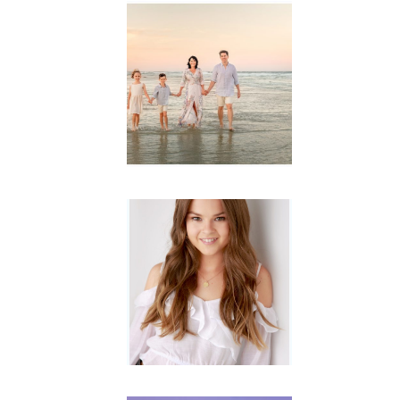
Family
Session with
wow factor ~
Archibald
READ MORE...
Portraits for
teens –
Gorgeous
Amy
READ MORE...