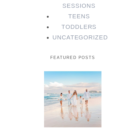
SESSIONS
TEENS
TODDLERS
UNCATEGORIZED
FEATURED POSTS
Beauty
Session |
Enia &
Family
READ MORE...