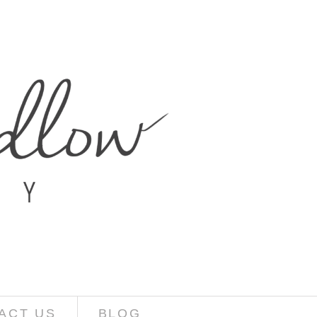
ACT US
BLOG