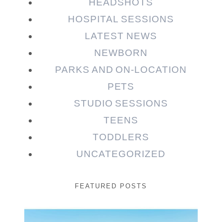
HEADSHOTS
HOSPITAL SESSIONS
LATEST NEWS
NEWBORN
PARKS AND ON-LOCATION
PETS
STUDIO SESSIONS
TEENS
TODDLERS
UNCATEGORIZED
FEATURED POSTS