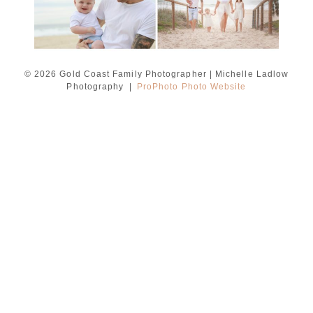
© 2026 Gold Coast Family Photographer | Michelle Ladlow
Photography
|
ProPhoto Photo Website