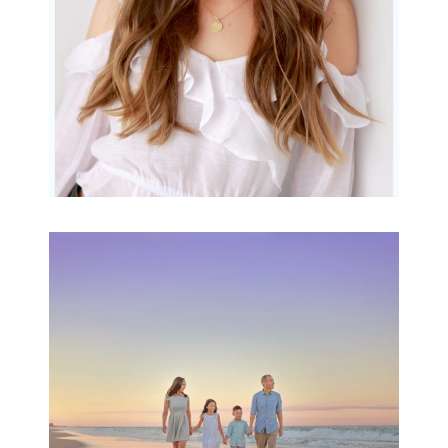
Family Beach Portrait
Session | Divina’s
Family Session
READ MORE...