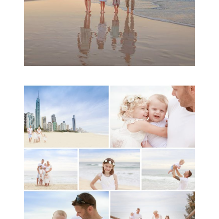
A toddler baby family
session with Michelle
Ladlow Photography
READ MORE...