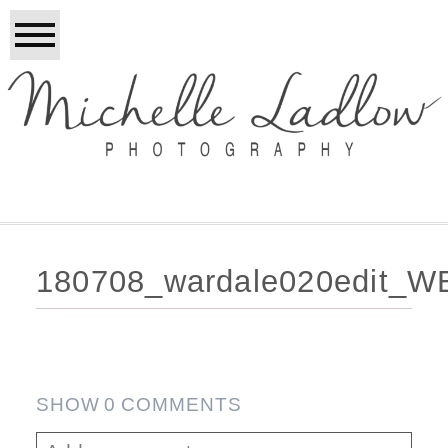
180708_wardale020edit_W
SHOW
0 COMMENTS