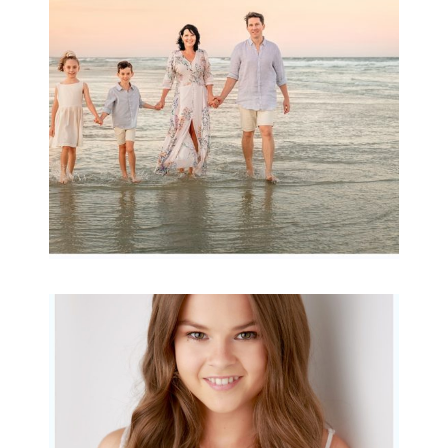
Archibald
READ MORE...
Portraits for teens –
Gorgeous Amy
READ MORE...