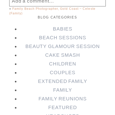
Add a comment...
«
Family Beach Photographer, Gold Coast ~ Celeste
(Family)
Your email is
never published or shared.
BLOG CATEGORIES
Required fields are marked *
BABIES
BEACH SESSIONS
BEAUTY GLAMOUR SESSION
CAKE SMASH
CHILDREN
COUPLES
EXTENDED FAMILY
Post Comment
FAMILY
FAMILY REUNIONS
FEATURED