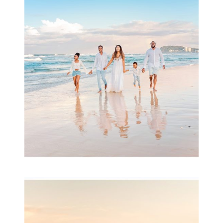
Beauty Session | Enia
& Family
READ MORE...
Family Session with
wow factor ~