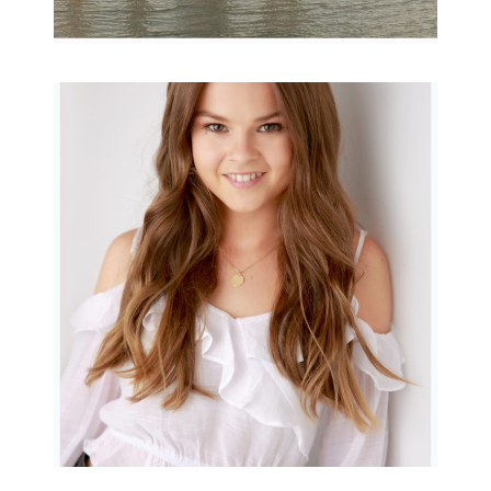
Portraits for teens –
Gorgeous Amy
READ MORE...