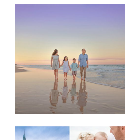
Family Beach Portrait
Session | Divina’s
Family Session
READ MORE...
A toddler baby family