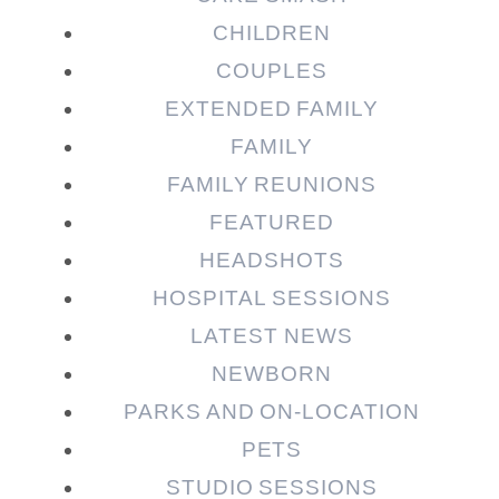
CHILDREN
COUPLES
EXTENDED FAMILY
Post Comment
FAMILY
FAMILY REUNIONS
FEATURED
HEADSHOTS
HOSPITAL SESSIONS
LATEST NEWS
NEWBORN
PARKS AND ON-LOCATION
PETS
STUDIO SESSIONS