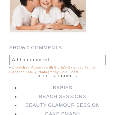
SHOW
0 COMMENTS
Add a comment...
«
Cherished Moments with Gloria’s Extended Family |
Extended Family Photography Gold Coast
Your email is
never published or shared.
BLOG CATEGORIES
Required fields are marked *
BABIES
BEACH SESSIONS
BEAUTY GLAMOUR SESSION
CAKE SMASH