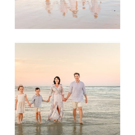
Family Session with
wow factor ~
Archibald
READ MORE...