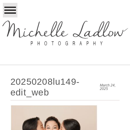
20250208lu149-
March 24,
2025
edit_web