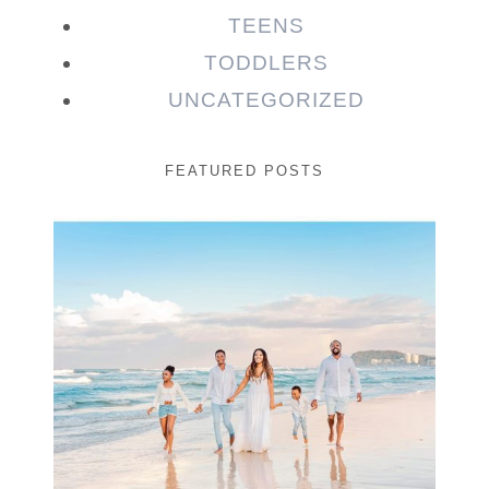
TEENS
TODDLERS
UNCATEGORIZED
FEATURED POSTS
Beauty Session | Enia
& Family
READ MORE...