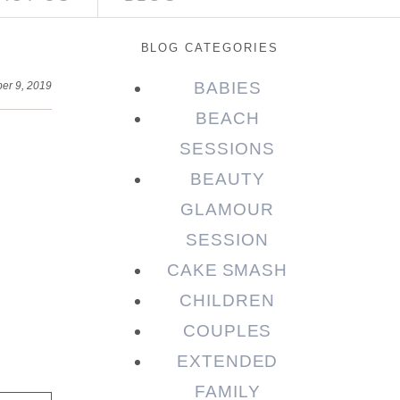
BLOG CATEGORIES
BABIES
er 9, 2019
BEACH
SESSIONS
BEAUTY
GLAMOUR
SESSION
CAKE SMASH
CHILDREN
COUPLES
EXTENDED
FAMILY