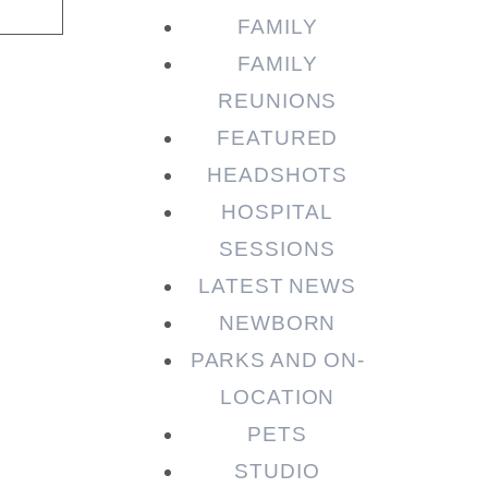
FAMILY
FAMILY
REUNIONS
FEATURED
HEADSHOTS
HOSPITAL
SESSIONS
LATEST NEWS
NEWBORN
PARKS AND ON-
LOCATION
PETS
STUDIO