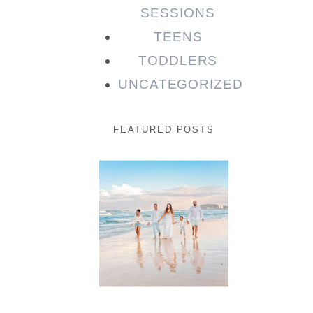
SESSIONS
TEENS
TODDLERS
UNCATEGORIZED
FEATURED POSTS
Beauty
Session |
Enia &
Family
READ MORE...