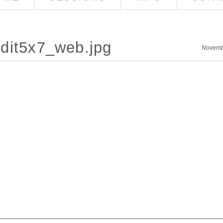
dit5x7_web.jpg
Novemb