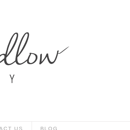
ACT US
BLOG