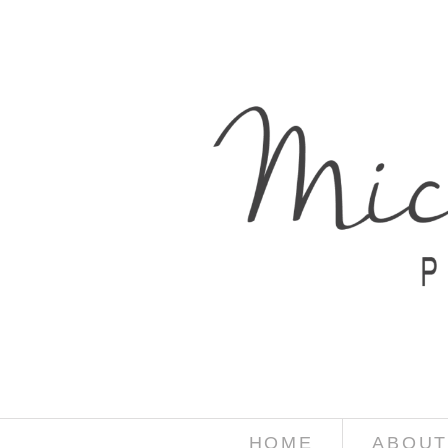
HOME
ABOUT