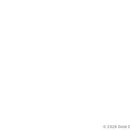
© 2026 Gold C