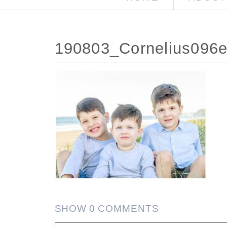
190803_Cornelius096e
SHOW
0 COMMENTS