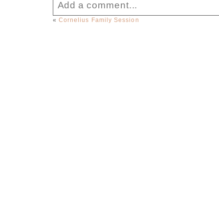
Add a comment...
«
Cornelius Family Session
Your email is
never published or sha
Post Comment