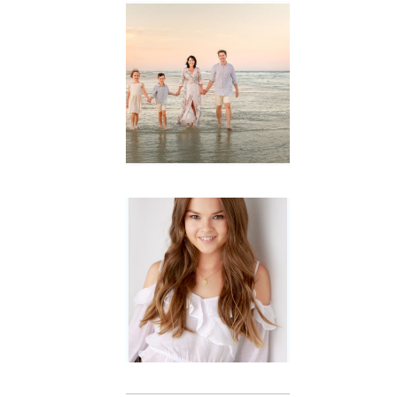
Family
Session with
wow factor ~
Archibald
READ MORE...
Portraits for
teens –
Gorgeous
Amy
READ MORE...