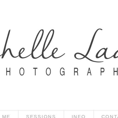
 ME
SESSIONS
INFO
CONT