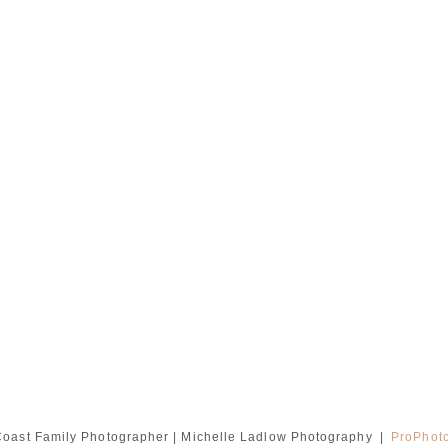
oast Family Photographer | Michelle Ladlow Photography
|
ProPhot