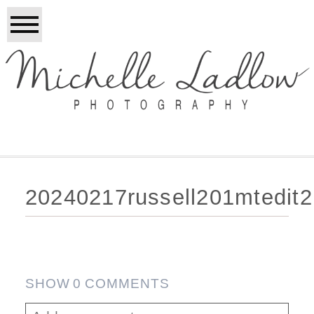
20240217russell201mtedit
SHOW
0 COMMENTS