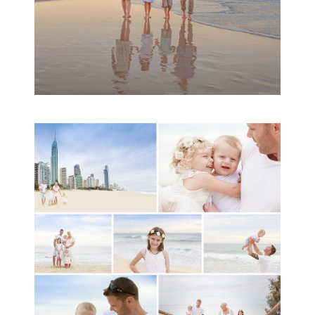
A toddler baby family
session with Michelle
Ladlow Photography
READ MORE...