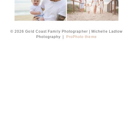
© 2026 Gold Coast Family Photographer | Michelle Ladlow
Photography
|
ProPhoto theme