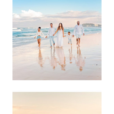
Beauty Session | Enia
& Family
READ MORE...
Family Session with
wow factor ~