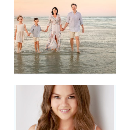
Archibald
READ MORE...
Portraits for teens –
Gorgeous Amy
READ MORE...