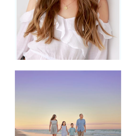
Family Beach Portrait
Session | Divina’s
Family Session
READ MORE...