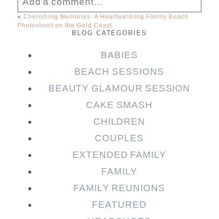
Add a comment...
«
Cherishing Memories: A Heartwarming Family Beach
Photoshoot on the Gold Coast
Your email is
never published or shared.
BLOG CATEGORIES
Required fields are marked *
BABIES
BEACH SESSIONS
BEAUTY GLAMOUR SESSION
CAKE SMASH
CHILDREN
COUPLES
EXTENDED FAMILY
Post Comment
FAMILY
FAMILY REUNIONS
FEATURED