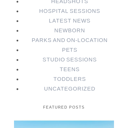
HEADSHOTS
HOSPITAL SESSIONS
LATEST NEWS
NEWBORN
PARKS AND ON-LOCATION
PETS
STUDIO SESSIONS
TEENS
TODDLERS
UNCATEGORIZED
FEATURED POSTS