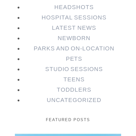
HEADSHOTS
HOSPITAL SESSIONS
LATEST NEWS
NEWBORN
PARKS AND ON-LOCATION
PETS
STUDIO SESSIONS
TEENS
TODDLERS
UNCATEGORIZED
FEATURED POSTS