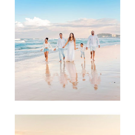
Beauty Session | Enia
& Family
READ MORE...
Family Session with
wow factor ~