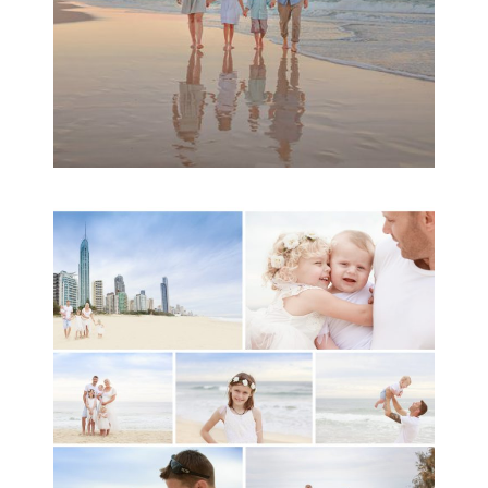
A toddler baby family
session with Michelle
Ladlow Photography
READ MORE...