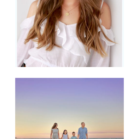
READ MORE...
Family Beach Portrait
Session | Divina’s
Family Session
READ MORE...