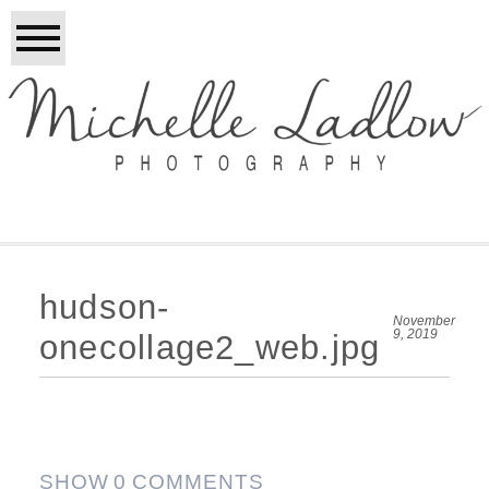
hudson-
November
9, 2019
onecollage2_web.jpg
SHOW
0 COMMENTS