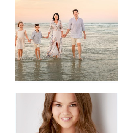
Archibald
READ MORE...
Portraits for teens –
Gorgeous Amy