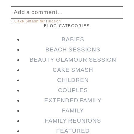
Add a comment...
«
Cake Smash for Hudson
BLOG CATEGORIES
Your email is
never published or shared.
Required fields are marked *
BABIES
BEACH SESSIONS
BEAUTY GLAMOUR SESSION
CAKE SMASH
CHILDREN
COUPLES
EXTENDED FAMILY
FAMILY
Post Comment
FAMILY REUNIONS
FEATURED