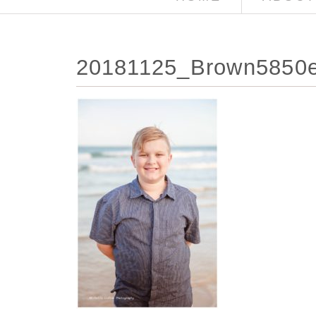
20181125_Brown5850e