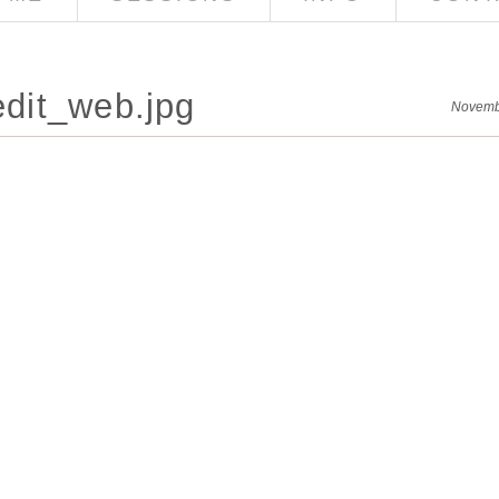
dit_web.jpg
Novemb