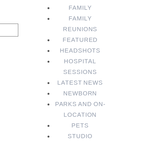
FAMILY
FAMILY
REUNIONS
FEATURED
HEADSHOTS
HOSPITAL
SESSIONS
LATEST NEWS
NEWBORN
PARKS AND ON-
LOCATION
PETS
STUDIO