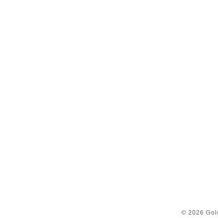
© 2026 Gol