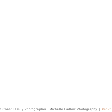
d Coast Family Photographer | Michelle Ladlow Photography
|
ProPh