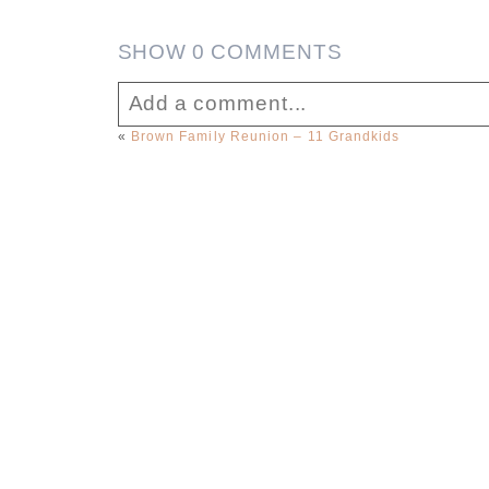
SHOW
0 COMMENTS
Add a comment...
«
Brown Family Reunion – 11 Grandkids
Your email is
never published or sha
Post Comment