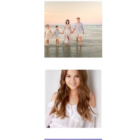
Family
Session with
wow factor ~
Archibald
READ MORE...
Portraits for
teens –
Gorgeous
Amy
READ MORE...