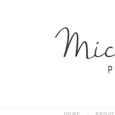
HOME
ABOUT