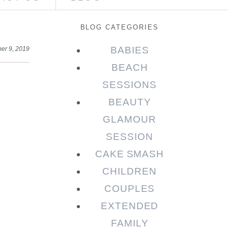
BLOG CATEGORIES
BABIES
er 9, 2019
BEACH
SESSIONS
BEAUTY
GLAMOUR
SESSION
CAKE SMASH
CHILDREN
COUPLES
EXTENDED
FAMILY