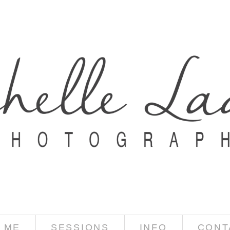
 ME
SESSIONS
INFO
CONT