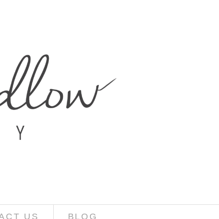
ACT US
BLOG