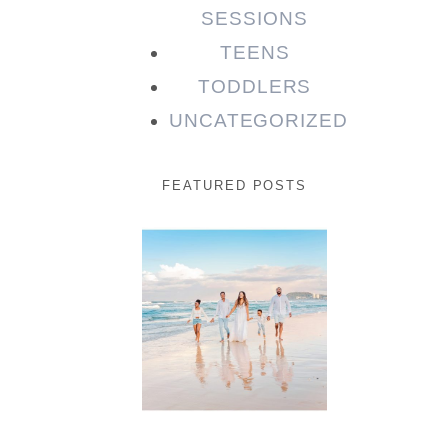
SESSIONS
TEENS
TODDLERS
UNCATEGORIZED
FEATURED POSTS
Beauty
Session |
Enia &
Family
READ MORE...