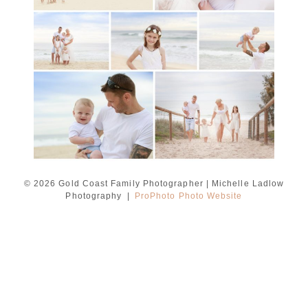
READ MORE...
© 2026 Gold Coast Family Photographer | Michelle Ladlow
Photography
|
ProPhoto Photo Website