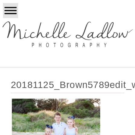
20181125_Brown5789edit_