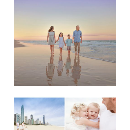
Session | Divina’s
Family Session
READ MORE...
A toddler baby family
session with Michelle
Ladlow Photography