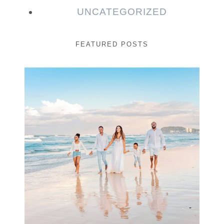
UNCATEGORIZED
FEATURED POSTS
Beauty Session | Enia
& Family
READ MORE...