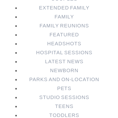
EXTENDED FAMILY
FAMILY
Post Comment
FAMILY REUNIONS
FEATURED
HEADSHOTS
HOSPITAL SESSIONS
LATEST NEWS
NEWBORN
PARKS AND ON-LOCATION
PETS
STUDIO SESSIONS
TEENS
TODDLERS