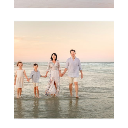
Family Session with
wow factor ~
Archibald
READ MORE...