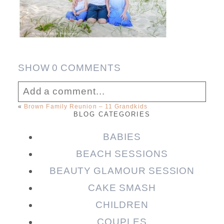
SHOW
0 COMMENTS
Add a comment...
«
Brown Family Reunion – 11 Grandkids
BLOG CATEGORIES
Your email is
never published or shared.
Required fields are marked *
BABIES
BEACH SESSIONS
BEAUTY GLAMOUR SESSION
CAKE SMASH
CHILDREN
COUPLES