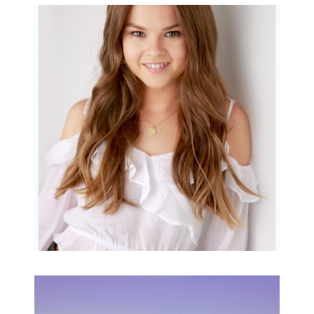
Portraits for teens –
Gorgeous Amy
READ MORE...
Family Beach Portrait