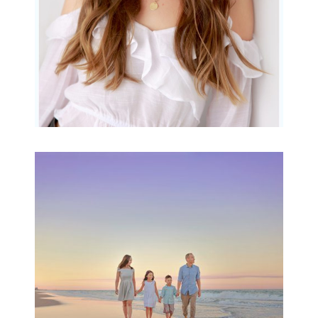
Family Beach Portrait
Session | Divina’s
Family Session
READ MORE...