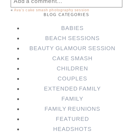
Add a comment...
«
Ava’s cake smash photography session
BLOG CATEGORIES
Your email is
never published or shared.
Required fields are marked *
BABIES
BEACH SESSIONS
BEAUTY GLAMOUR SESSION
CAKE SMASH
CHILDREN
COUPLES
EXTENDED FAMILY
FAMILY
Post Comment
FAMILY REUNIONS
FEATURED
HEADSHOTS