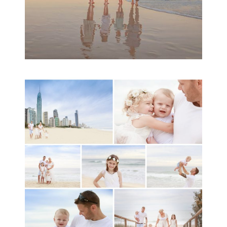
A toddler baby family
session with Michelle
Ladlow Photography
READ MORE...