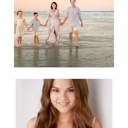
READ MORE...
Portraits for teens –
Gorgeous Amy
READ MORE...