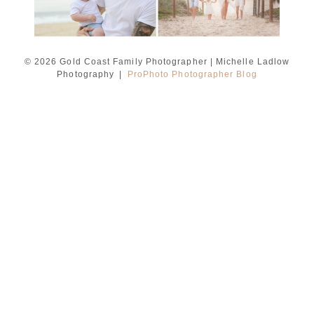
© 2026 Gold Coast Family Photographer | Michelle Ladlow
Photography
|
ProPhoto Photographer Blog