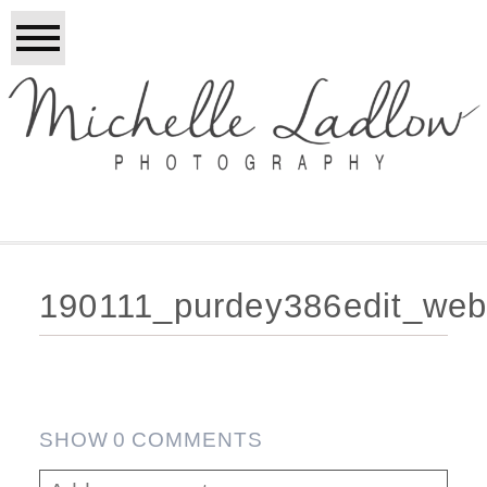
190111_purdey386edit_web
SHOW
0 COMMENTS