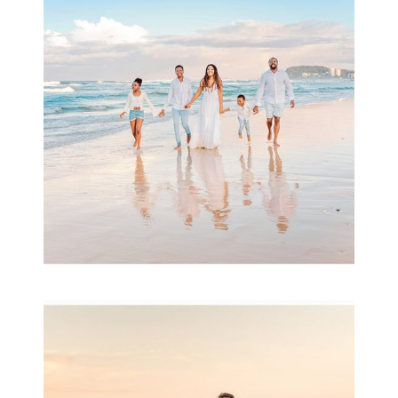
& Family
READ MORE...
Family Session with
wow factor ~
Archibald