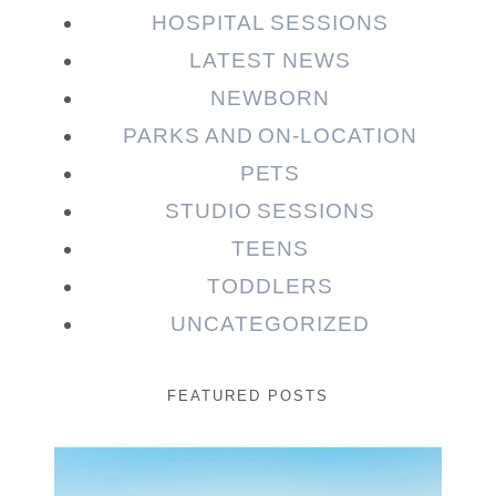
HOSPITAL SESSIONS
LATEST NEWS
NEWBORN
PARKS AND ON-LOCATION
PETS
STUDIO SESSIONS
TEENS
TODDLERS
UNCATEGORIZED
FEATURED POSTS
Beauty Session | Enia