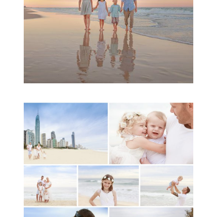
A toddler baby family
session with Michelle
Ladlow Photography
READ MORE...