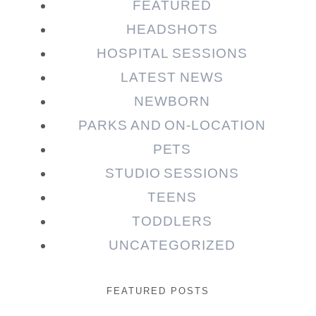
FEATURED
HEADSHOTS
HOSPITAL SESSIONS
LATEST NEWS
NEWBORN
PARKS AND ON-LOCATION
PETS
STUDIO SESSIONS
TEENS
TODDLERS
UNCATEGORIZED
FEATURED POSTS