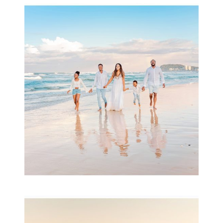
Beauty Session | Enia
& Family
READ MORE...
Family Session with