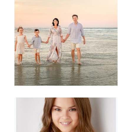
wow factor ~
Archibald
READ MORE...
Portraits for teens –
Gorgeous Amy