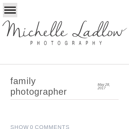
family
May 28,
2017
photographer
SHOW
0 COMMENTS