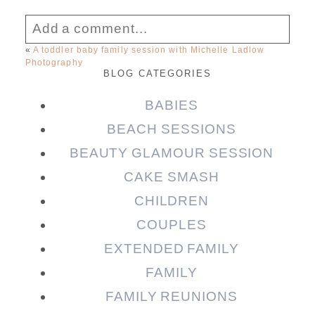
Add a comment...
«
A toddler baby family session with Michelle Ladlow
Photography
Your email is
never published or shared.
BLOG CATEGORIES
Required fields are marked *
BABIES
BEACH SESSIONS
BEAUTY GLAMOUR SESSION
CAKE SMASH
CHILDREN
COUPLES
EXTENDED FAMILY
Post Comment
FAMILY
FAMILY REUNIONS