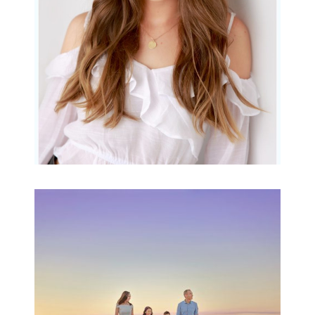
READ MORE...
Family Beach Portrait
Session | Divina’s
Family Session
READ MORE...